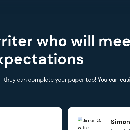
riter who will mee
xpectations
rs—they can complete your paper too! You can easi
Simon