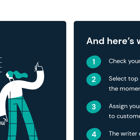
And here’s 
Check your
Select top 
the mome
Assign you
to custome
The writer