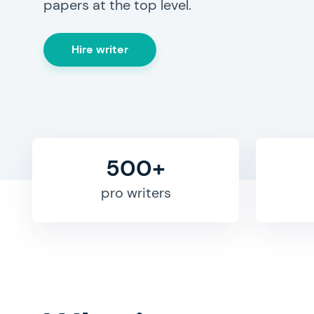
papers at the top level.
Hire writer
500+
pro writers