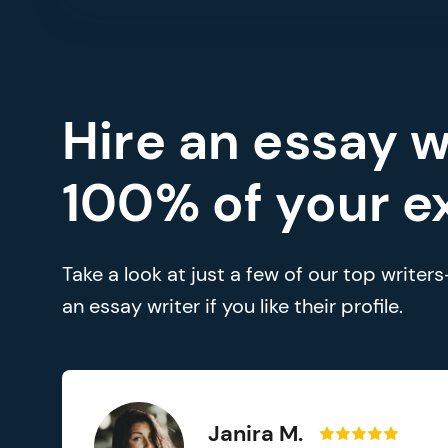
Hire an essay w
100% of your e
Take a look at just a few of our top write
an essay writer if you like their profile.
Janira M.