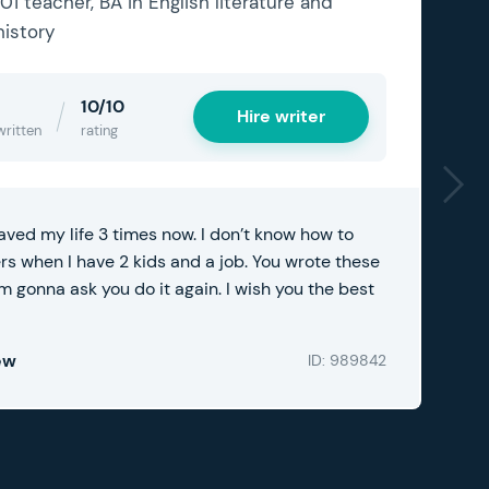
101 teacher, BA in English literature and
history
10/10
Hire writer
written
rating
aved my life 3 times now. I don’t know how to
ers when I have 2 kids and a job. You wrote these
m gonna ask you do it again. I wish you the best
ew
ID: 989842