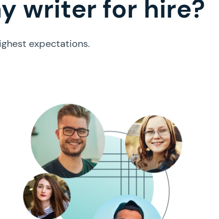
 writer for hire?
ighest expectations.