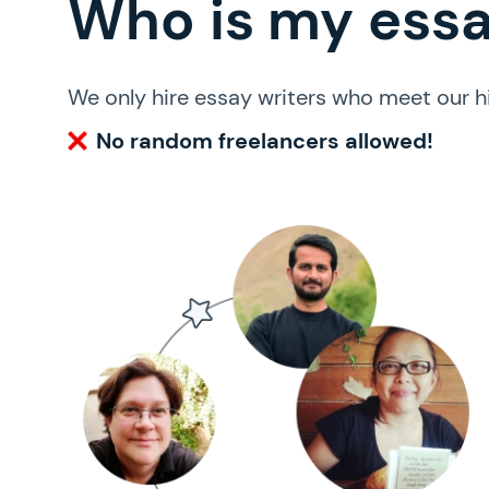
Who is my essay
We only hire essay writers who meet our h
No random freelancers allowed!