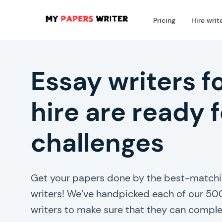
Pricing
Hire writ
Essay writers f
hire are ready f
challenges
Get your papers done by the best-matchi
writers! We’ve handpicked each of our 50
writers to make sure that they can comple