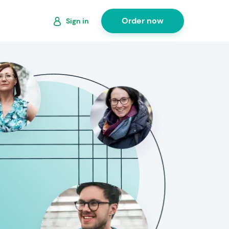
Order now
Sign in