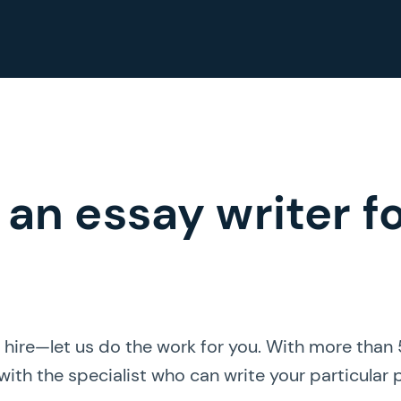
 an essay writer f
r hire—let us do the work for you. With more than
ith the specialist who can write your particular