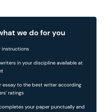
what we do for you
 instructions
writers in your discipline available at
nt
r essay to the best writer according
rs’ ratings
 completes your paper punctually and