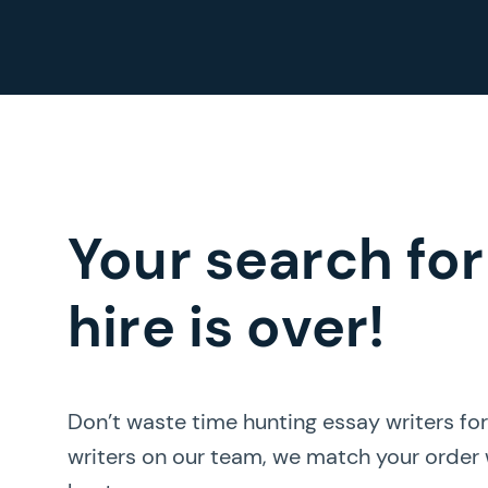
Your search for
hire is over!
Don’t waste time hunting essay writers fo
writers on our team, we match your order w