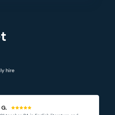
t
ly hire
 G.