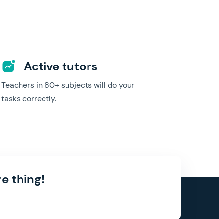
Active tutors
Teachers in 80+ subjects will do your
tasks correctly.
e thing!