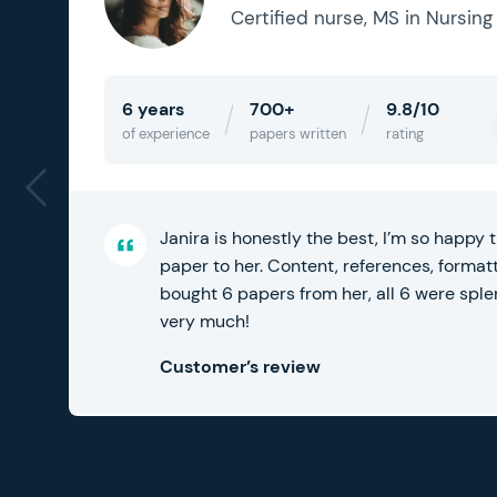
Certified nurse, MS in Nursing
6 years
700+
9.8/10
of experience
papers written
rating
Janira is honestly the best, I’m so happy
f
paper to her. Content, references, formatti
bought 6 papers from her, all 6 were spl
very much!
Customer’s review
8