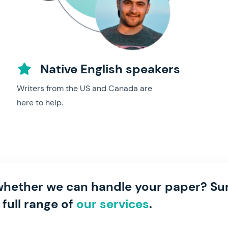
Native English speakers
Writers from the US and Canada are
here to help.
hether we can handle your paper? Sur
 full range of
our services
.