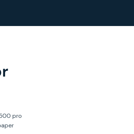
or
 500 pro
 paper