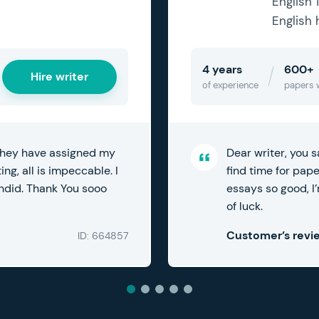
English 
English 
4 years
600+
Hire writer
of experience
papers 
Dear writer, you s
 they have assigned my
find time for pap
ng, all is impeccable. I
essays so good, I’
endid. Thank You sooo
of luck.
Customer’s revi
ID: 664857