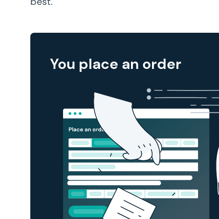
best.
You place an order