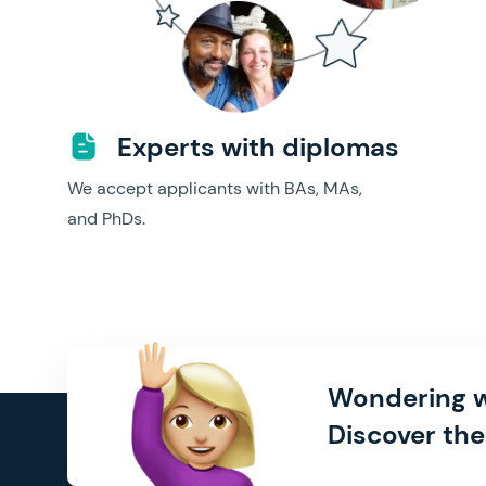
Experts with diplomas
We accept applicants with BAs, MAs,
and PhDs.
Wondering w
Discover the