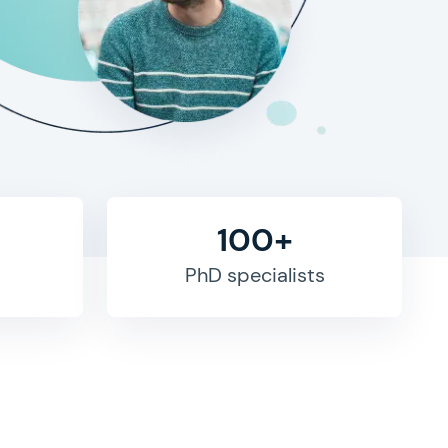
100+
PhD specialists