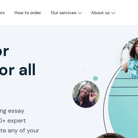
ers
How to order
Our services
About us
or
or all
ng essay
0+ expert
te any of your