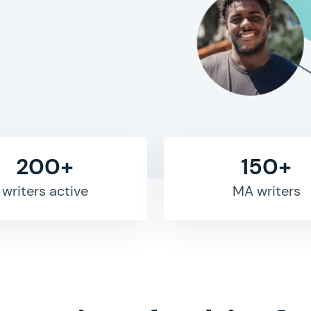
200+
150+
writers active
MA writers